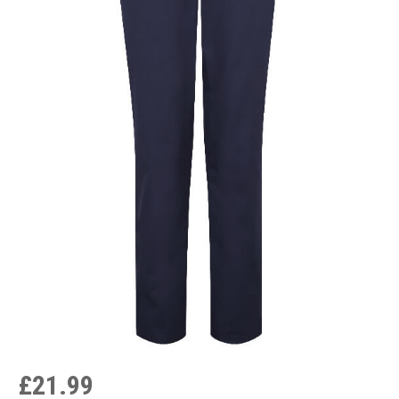
£21.99