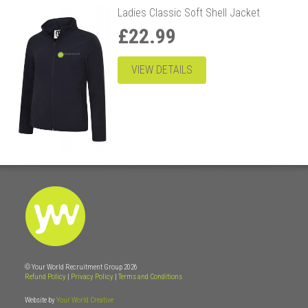
Ladies Classic Soft Shell Jacket
£22.99
VIEW DETAILS
© Your World Recruitment Group 2026
Refund Policy
|
Privacy Policy
|
Terms and Conditions
Website by
Your World Creative