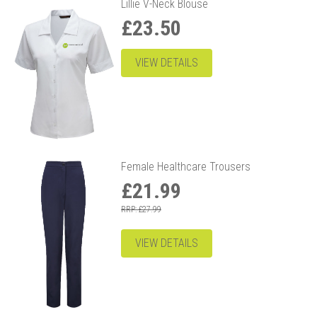
Lillie V-Neck Blouse
£23.50
VIEW DETAILS
Female Healthcare Trousers
£21.99
RRP: £27.99
VIEW DETAILS