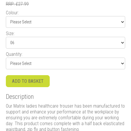
RRP: £27.99
Colour:
Size:
Quantity:
ADD TO BASKET
Description
Our Matrix ladies healthcare trouser has been manufactured to
support and enhance your performance at the workplace by
ensuring you are extremely comfortable during your working
day. This product comes complete with a half back elasticated
waistband, zip fly and button fastening.