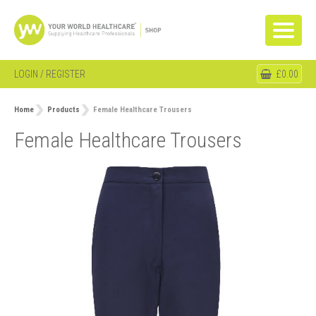
LOGIN / REGISTER
£0.00
Home
Products
Female Healthcare Trousers
Female Healthcare Trousers