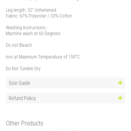
Leg length: 32" Unhemmed
Fabric: 67% Polyester / 33% Cotton
Washing Instructions :
Machine wash at 60 Degrees
Do not Bleach
Iron at Maximum Temperature of 150°C
Do Not Tumble Dry
Size Guide
Refund Policy
Other Products