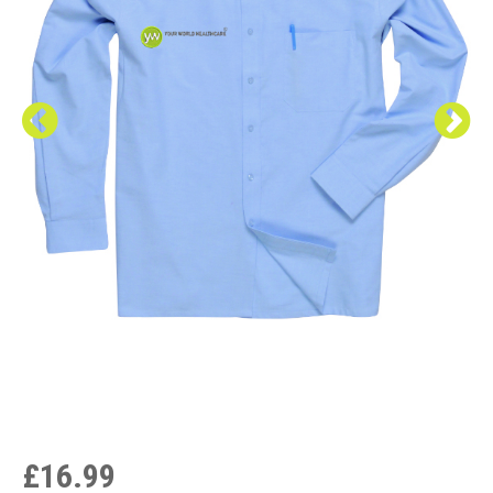
£16.99