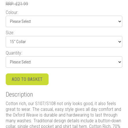
RRP: £21.99
Colour:
Size:
Quantity:
ADD TO BASKET
Description
Cotton rich, our S107/S108 not only looks good, it also feels
great to wear. The casual, easy style gives all day comfort and
the Oxford Weave is durable and hardwearing to last through
many washes. Traditional design details include a button-down
collar, single chest pocket and shirt tail hem. Cotton Rich, 70%