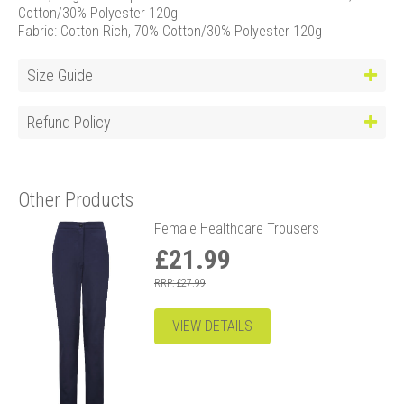
Cotton/30% Polyester 120g
Fabric: Cotton Rich, 70% Cotton/30% Polyester 120g
Size Guide
Refund Policy
Other Products
Female Healthcare Trousers
£21.99
RRP: £27.99
VIEW DETAILS