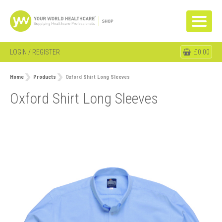
LOGIN / REGISTER
£0.00
Home
Products
Oxford Shirt Long Sleeves
Oxford Shirt Long Sleeves