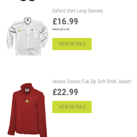
Oxford Shirt Long Sleeves
£16.99
RRP: £21.99
VIEW DETAILS
Unisex Classic Full Zip Soft Shell Jacket
£22.99
VIEW DETAILS